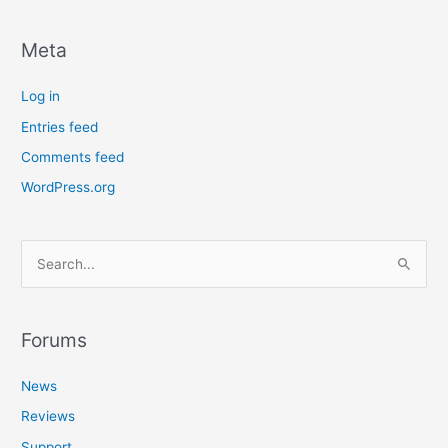
Meta
Log in
Entries feed
Comments feed
WordPress.org
S
e
a
r
Forums
c
News
h
f
Reviews
o
Support