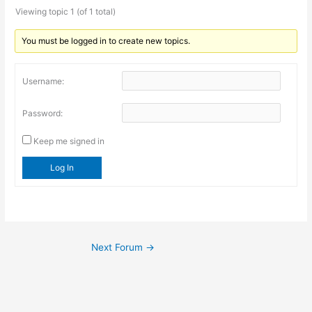
Viewing topic 1 (of 1 total)
You must be logged in to create new topics.
Username:
Password:
Keep me signed in
Log In
Next Forum
→