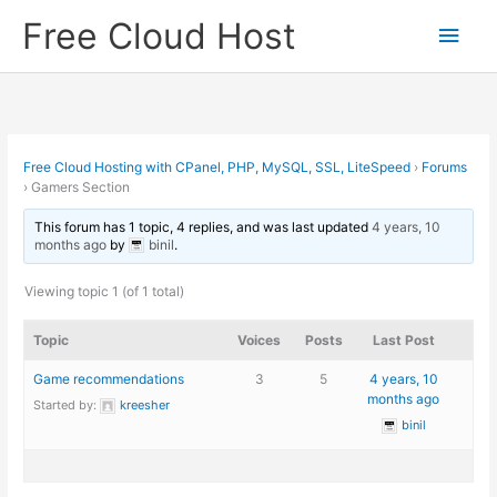
Skip
Free Cloud Host
Main
to
content
Men
Free Cloud Hosting with CPanel, PHP, MySQL, SSL, LiteSpeed
›
Forums
›
Gamers Section
This forum has 1 topic, 4 replies, and was last updated
4 years, 10
months ago
by
binil
.
Viewing topic 1 (of 1 total)
Topic
Voices
Posts
Last Post
Game recommendations
3
5
4 years, 10
months ago
Started by:
kreesher
binil