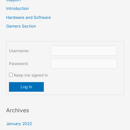
r
Introduction
:
Hardware and Software
Gamers Section
Username:
Password:
Keep me signed in
Log In
Archives
January 2022