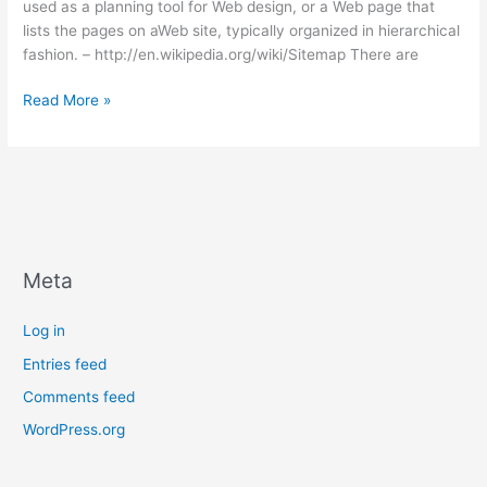
used as a planning tool for Web design, or a Web page that
lists the pages on aWeb site, typically organized in hierarchical
fashion. – http://en.wikipedia.org/wiki/Sitemap There are
What
Read More »
a
Sitemap
is
and
how
to
Create
Meta
One
Log in
Entries feed
Comments feed
WordPress.org