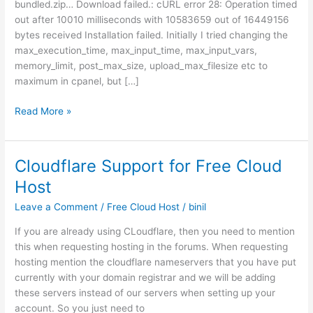
bundled.zip… Download failed.: cURL error 28: Operation timed
out after 10010 milliseconds with 10583659 out of 16449156
bytes received Installation failed. Initially I tried changing the
max_execution_time, max_input_time, max_input_vars,
memory_limit, post_max_size, upload_max_filesize etc to
maximum in cpanel, but […]
Curl
Read More »
Error
28
During
Cloudflare Support for Free Cloud
WordPress
Host
Update
–
Leave a Comment
/
Free Cloud Host
/
binil
small
If you are already using CLoudflare, then you need to mention
fix
this when requesting hosting in the forums. When requesting
that
hosting mention the cloudflare nameservers that you have put
cold
currently with your domain registrar and we will be adding
solve
these servers instead of our servers when setting up your
this
account. So you just need to