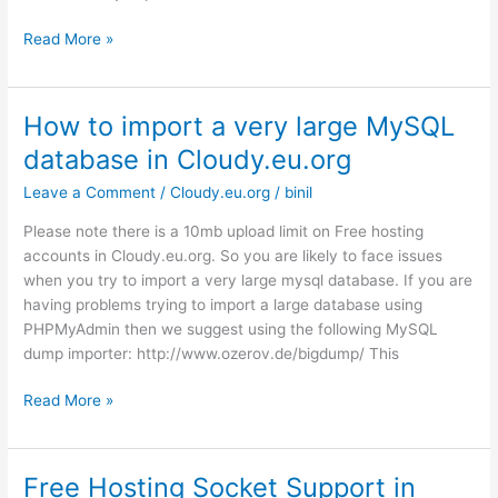
Cloudflare
Read More »
Support
for
Free
How to import a very large MySQL
Cloud
database in Cloudy.eu.org
Host
Leave a Comment
/
Cloudy.eu.org
/
binil
Please note there is a 10mb upload limit on Free hosting
accounts in Cloudy.eu.org. So you are likely to face issues
when you try to import a very large mysql database. If you are
having problems trying to import a large database using
PHPMyAdmin then we suggest using the following MySQL
dump importer: http://www.ozerov.de/bigdump/ This
How
Read More »
to
import
a
Free Hosting Socket Support in
very