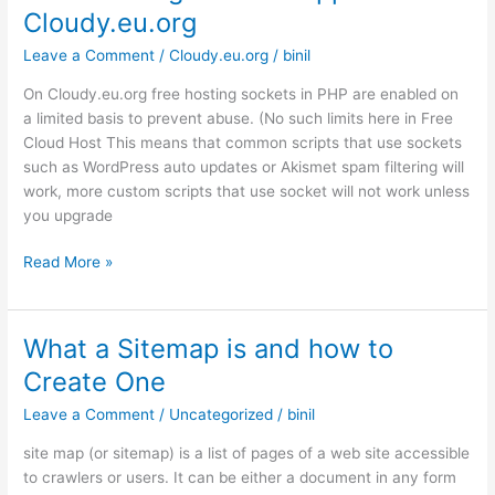
Cloudy.eu.org
large
MySQL
Leave a Comment
/
Cloudy.eu.org
/
binil
database
On Cloudy.eu.org free hosting sockets in PHP are enabled on
in
a limited basis to prevent abuse. (No such limits here in Free
Cloudy.eu.org
Cloud Host This means that common scripts that use sockets
such as WordPress auto updates or Akismet spam filtering will
work, more custom scripts that use socket will not work unless
you upgrade
Free
Read More »
Hosting
Socket
Support
What a Sitemap is and how to
in
Create One
Cloudy.eu.org
Leave a Comment
/
Uncategorized
/
binil
site map (or sitemap) is a list of pages of a web site accessible
to crawlers or users. It can be either a document in any form