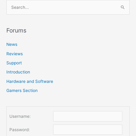
S
e
a
r
Forums
c
News
h
f
Reviews
o
Support
r
Introduction
:
Hardware and Software
Gamers Section
Username:
Password: