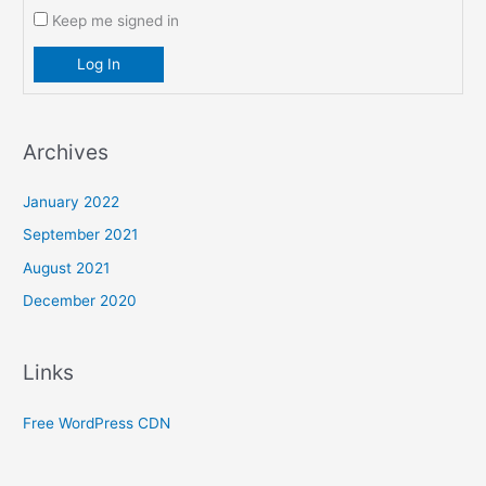
Keep me signed in
Log In
Archives
January 2022
September 2021
August 2021
December 2020
Links
Free WordPress CDN