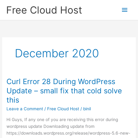
Skip
Free Cloud Host
Main
to
content
Men
December 2020
Curl Error 28 During WordPress
Update – small fix that cold solve
this
Leave a Comment
/
Free Cloud Host
/
binil
Hi Guys, If any one of you are receiving this error during
wordpress update Downloading update from
https://downloads.wordpress.org/release/wordpress-5.6-new-