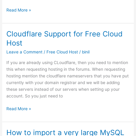
Curl
Read More »
Error
28
During
Cloudflare Support for Free Cloud
WordPress
Host
Update
–
Leave a Comment
/
Free Cloud Host
/
binil
small
If you are already using CLoudflare, then you need to mention
fix
this when requesting hosting in the forums. When requesting
that
hosting mention the cloudflare nameservers that you have put
cold
currently with your domain registrar and we will be adding
solve
these servers instead of our servers when setting up your
this
account. So you just need to
Cloudflare
Read More »
Support
for
Free
How to import a very large MySQL
Cloud