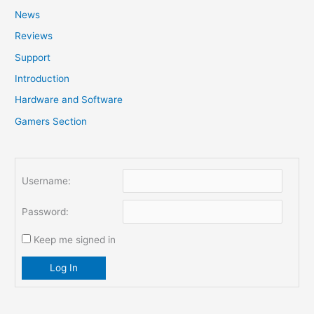
News
h
f
Reviews
o
Support
r
Introduction
:
Hardware and Software
Gamers Section
Username:
Password:
Keep me signed in
Log In