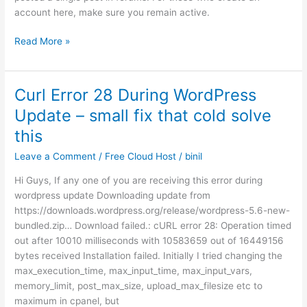
account here, make sure you remain active.
Inactive
Read More »
Users
will
be
Curl Error 28 During WordPress
Deleted
Update – small fix that cold solve
this
Leave a Comment
/
Free Cloud Host
/
binil
Hi Guys, If any one of you are receiving this error during
wordpress update Downloading update from
https://downloads.wordpress.org/release/wordpress-5.6-new-
bundled.zip… Download failed.: cURL error 28: Operation timed
out after 10010 milliseconds with 10583659 out of 16449156
bytes received Installation failed. Initially I tried changing the
max_execution_time, max_input_time, max_input_vars,
memory_limit, post_max_size, upload_max_filesize etc to
maximum in cpanel, but