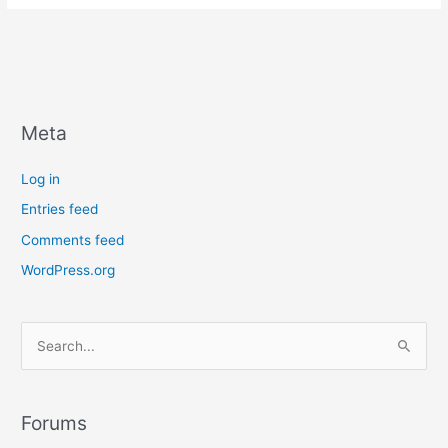
Sitemap
is
and
how
to
Create
Meta
One
Log in
Entries feed
Comments feed
WordPress.org
S
e
a
r
Forums
c