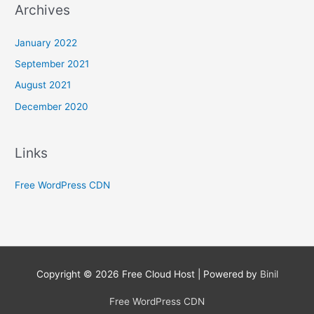
Archives
January 2022
September 2021
August 2021
December 2020
Links
Free WordPress CDN
Copyright © 2026
Free Cloud Host
| Powered by
Binil
Free WordPress CDN