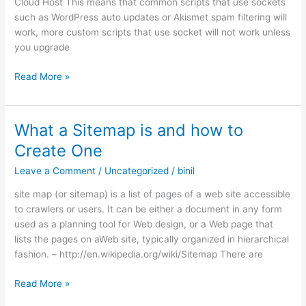
Cloud Host This means that common scripts that use sockets
such as WordPress auto updates or Akismet spam filtering will
work, more custom scripts that use socket will not work unless
you upgrade
Free
Read More »
Hosting
Socket
Support
What a Sitemap is and how to
in
Create One
Cloudy.eu.org
Leave a Comment
/
Uncategorized
/
binil
site map (or sitemap) is a list of pages of a web site accessible
to crawlers or users. It can be either a document in any form
used as a planning tool for Web design, or a Web page that
lists the pages on aWeb site, typically organized in hierarchical
fashion. – http://en.wikipedia.org/wiki/Sitemap There are
What
Read More »
a