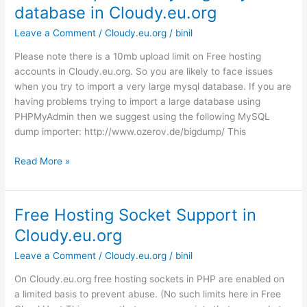
database in Cloudy.eu.org
Host
Leave a Comment
/
Cloudy.eu.org
/
binil
Please note there is a 10mb upload limit on Free hosting
accounts in Cloudy.eu.org. So you are likely to face issues
when you try to import a very large mysql database. If you are
having problems trying to import a large database using
PHPMyAdmin then we suggest using the following MySQL
dump importer: http://www.ozerov.de/bigdump/ This
How
Read More »
to
import
a
Free Hosting Socket Support in
very
Cloudy.eu.org
large
MySQL
Leave a Comment
/
Cloudy.eu.org
/
binil
database
On Cloudy.eu.org free hosting sockets in PHP are enabled on
in
a limited basis to prevent abuse. (No such limits here in Free
Cloudy.eu.org