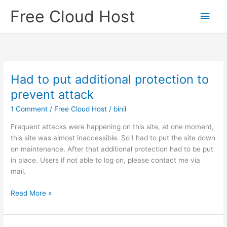
Skip
Free Cloud Host
Main
to
content
Men
Had to put additional protection to
prevent attack
1 Comment
/
Free Cloud Host
/
binil
Frequent attacks were happening on this site, at one moment,
this site was almost inaccessible. So I had to put the site down
on maintenance. After that additional protection had to be put
in place. Users if not able to log on, please contact me via
mail.
Had
Read More »
to
put
additional