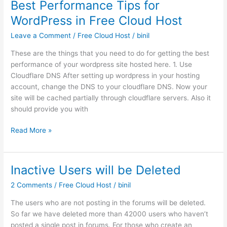
Best Performance Tips for
protection
WordPress in Free Cloud Host
to
prevent
Leave a Comment
/
Free Cloud Host
/
binil
attack
These are the things that you need to do for getting the best
performance of your wordpress site hosted here. 1. Use
Cloudflare DNS After setting up wordpress in your hosting
account, change the DNS to your cloudflare DNS. Now your
site will be cached partially through cloudflare servers. Also it
should provide you with
Best
Read More »
Performance
Tips
for
Inactive Users will be Deleted
WordPress
2 Comments
/
Free Cloud Host
/
binil
in
Free
The users who are not posting in the forums will be deleted.
Cloud
So far we have deleted more than 42000 users who haven’t
Host
posted a single post in forums. For those who create an