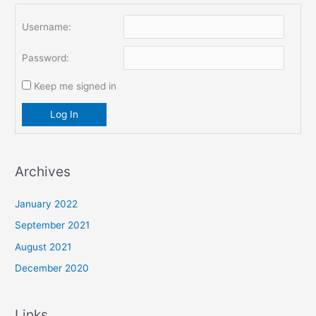
Username:
Password:
Keep me signed in
Log In
Archives
January 2022
September 2021
August 2021
December 2020
Links