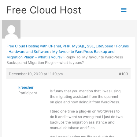
Skip
Free Cloud Host
Main
to
content
Men
Free Cloud Hosting with CPanel, PHP, MySQL, SSL, LiteSpeed
›
Forums
›
Hardware and Software
›
My favourite WordPress Backup and
Migration Plugin – what is yours?
›
Reply To: My favourite WordPress
Backup and Migration Plugin – what is yours?
December 10, 2020 at 11:19 pm
#103
kreesher
Is funny that you mention that I was using
Participant
the migrating assistant from the cpannel
on giga and now doing it from WordPress.
I tried one time a plug-in on WordPress to
do it and it went so wrong that I just do two
backups the migration assistance and
manual database and files.
Am I complicating my life and with the