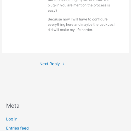
plug-in you are mention the process is
easy?
Because now I will have to configure
everything here and maybe the backups I
did will make my life harder.
Next Reply
→
Meta
Log in
Entries feed