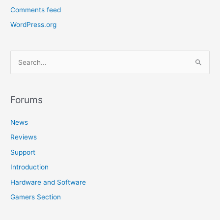
Comments feed
WordPress.org
S
e
a
r
Forums
c
News
h
f
Reviews
o
Support
r
Introduction
:
Hardware and Software
Gamers Section