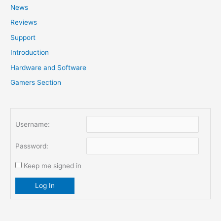
News
h
f
Reviews
o
Support
r
Introduction
:
Hardware and Software
Gamers Section
Username:
Password:
Keep me signed in
Log In