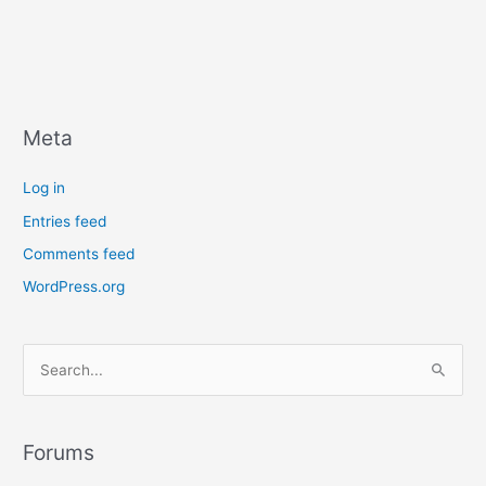
Meta
Log in
Entries feed
Comments feed
WordPress.org
S
e
a
r
Forums
c