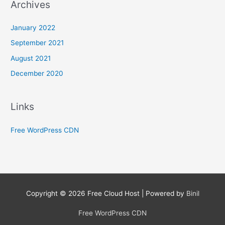
Archives
January 2022
September 2021
August 2021
December 2020
Links
Free WordPress CDN
Copyright © 2026
Free Cloud Host
| Powered by
Binil
Free WordPress CDN