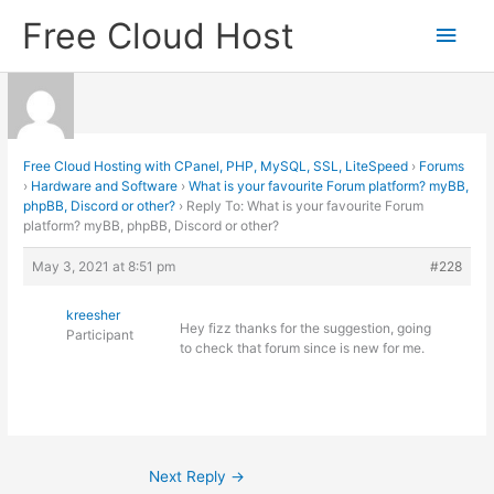
Skip
Free Cloud Host
Main
to
content
Men
Free Cloud Hosting with CPanel, PHP, MySQL, SSL, LiteSpeed
›
Forums
›
Hardware and Software
›
What is your favourite Forum platform? myBB,
phpBB, Discord or other?
›
Reply To: What is your favourite Forum
platform? myBB, phpBB, Discord or other?
May 3, 2021 at 8:51 pm
#228
kreesher
Hey fizz thanks for the suggestion, going
Participant
to check that forum since is new for me.
Next Reply
→