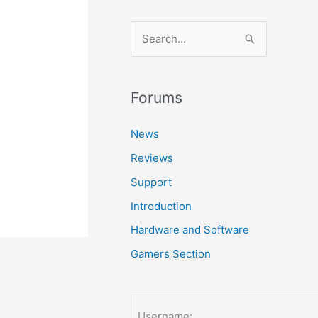
S
e
a
r
Forums
c
News
h
Reviews
f
o
Support
r
Introduction
:
Hardware and Software
Gamers Section
Username: