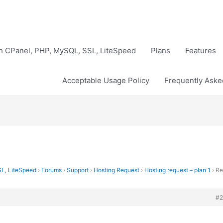
th CPanel, PHP, MySQL, SSL, LiteSpeed
Plans
Features
Acceptable Usage Policy
Frequently Aske
SL, LiteSpeed
›
Forums
›
Support
›
Hosting Request
›
Hosting request – plan 1
›
Re
#