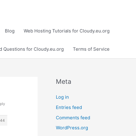
Blog
Web Hosting Tutorials for Cloudy.eu.org
d Questions for Cloudy.eu.org
Terms of Service
Meta
Log in
ply
Entries feed
Comments feed
244
WordPress.org