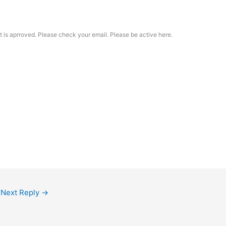
t is aprroved. Please check your email. Please be active here.
Next Reply
→