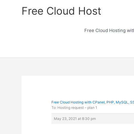
Skip
Free Cloud Host
to
content
Free Cloud Hosting wi
Free Cloud Hosting with CPanel, PHP, MySQL, S
To: Hosting request – plan 1
May 23, 2021 at 8:30 pm