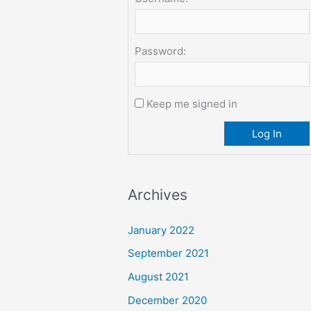
Password:
Keep me signed in
Log In
Archives
January 2022
September 2021
August 2021
December 2020