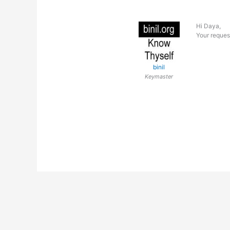
Hi Daya,
Your reques
binil
Keymaster