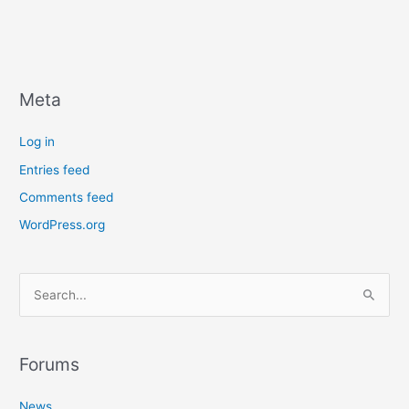
Meta
Log in
Entries feed
Comments feed
WordPress.org
S
e
a
r
Forums
c
News
h