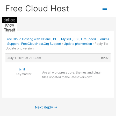
Skip
Free Cloud Host
Main
to
content
Men
Free Cloud Hosting with CPanel, PHP, MySQL, SSL, LiteSpeed
›
Forums
›
Support
›
FreeCloudHost.Org Support
›
Update php version
›
Reply To:
Update php version
July 1, 2021 at 7:03 am
#292
binil
Are all wordpress core, themes and plugin
Keymaster
files updated to the latest version?
Next Reply
→