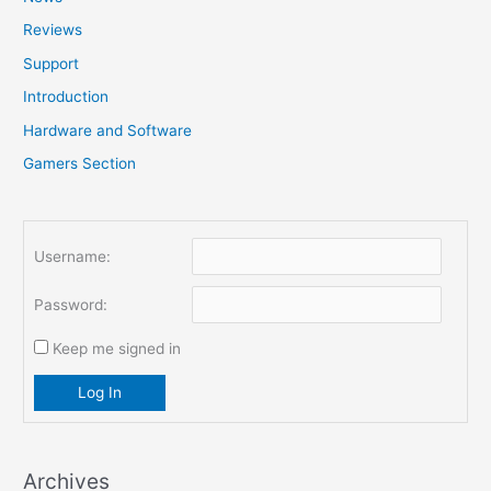
f
Reviews
o
Support
r
Introduction
:
Hardware and Software
Gamers Section
Username:
Password:
Keep me signed in
Log In
Archives