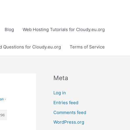
Blog
Web Hosting Tutorials for Cloudy.eu.org
d Questions for Cloudy.eu.org
Terms of Service
Meta
Log in
ion
›
Entries feed
Comments feed
296
WordPress.org