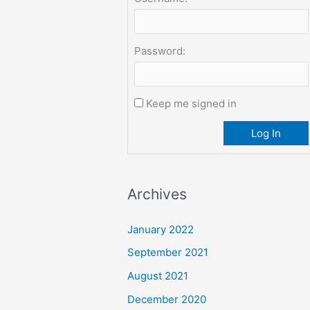
Password:
Keep me signed in
Log In
Archives
January 2022
September 2021
August 2021
December 2020