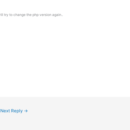
ll try to change the php version again..
Next Reply
→