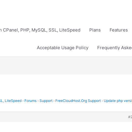
th CPanel, PHP, MySQL, SSL, LiteSpeed
Plans
Features
Acceptable Usage Policy
Frequently Aske
SL, LiteSpeed
›
Forums
›
Support
›
FreeCloudHost.Org Support
›
Update php vers
#