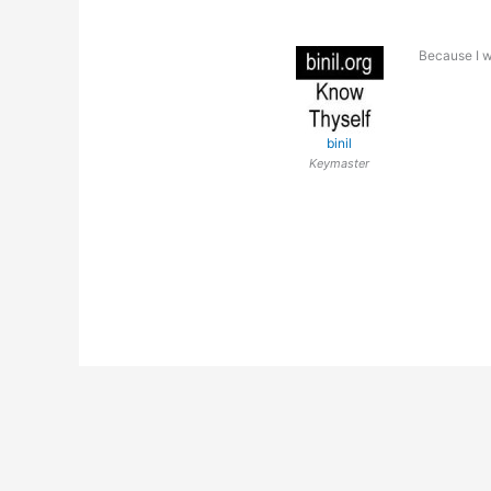
Because I wi
binil
Keymaster