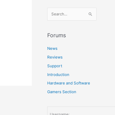
S
e
a
r
Forums
c
News
h
Reviews
f
o
Support
r
Introduction
:
Hardware and Software
Gamers Section
Username: