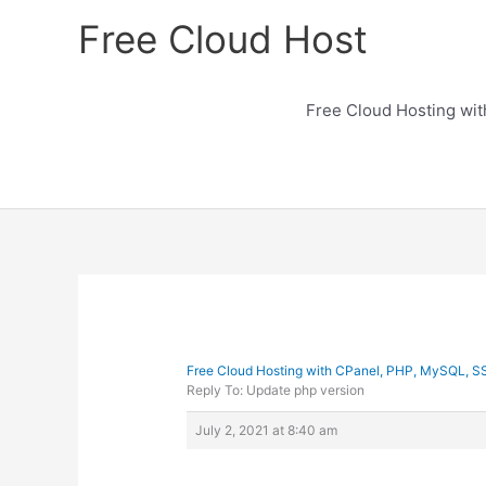
Skip
Free Cloud Host
to
content
Free Cloud Hosting wi
Free Cloud Hosting with CPanel, PHP, MySQL, S
Reply To: Update php version
July 2, 2021 at 8:40 am