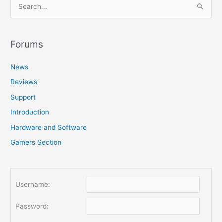
S
e
a
r
Forums
c
News
h
f
Reviews
o
Support
r
Introduction
:
Hardware and Software
Gamers Section
Username:
Password: