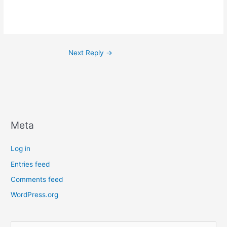
Next Reply
→
Meta
Log in
Entries feed
Comments feed
WordPress.org