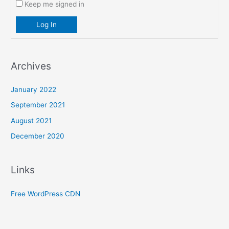
Keep me signed in
Log In
Archives
January 2022
September 2021
August 2021
December 2020
Links
Free WordPress CDN