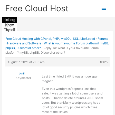
Skip
Free Cloud Host
Main
to
content
Men
Free Cloud Hosting with CPanel, PHP, MySQL, SSL, LiteSpeed
›
Forums
›
Hardware and Software
›
What is your favourite Forum platform? myBB,
phpBB, Discord or other?
›
Reply To: What is your favourite Forum
platform? myBB, phpBB, Discord or other?
August 7, 2021 at 7:06 am
#325
binil
Last time I tried SMF it was a huge spam
Keymaster
magnet.
Even this wordpress/bbpress isn’t that
safe. It was getting a lot of spam users and
posts – I had to delete around 42000 spam
users. But thankfully wordpress.org has a
lot of good security plugins which fixes
most of the issues.