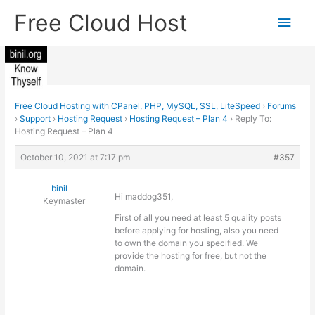
Skip
Free Cloud Host
Main
to
content
Men
Free Cloud Hosting with CPanel, PHP, MySQL, SSL, LiteSpeed
›
Forums
›
Support
›
Hosting Request
›
Hosting Request – Plan 4
›
Reply To:
Hosting Request – Plan 4
October 10, 2021 at 7:17 pm
#357
binil
Hi maddog351,
Keymaster
First of all you need at least 5 quality posts
before applying for hosting, also you need
to own the domain you specified. We
provide the hosting for free, but not the
domain.