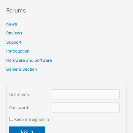
a
r
Forums
c
News
h
f
Reviews
o
Support
r
Introduction
:
Hardware and Software
Gamers Section
Username:
Password:
Keep me signed in
Log In