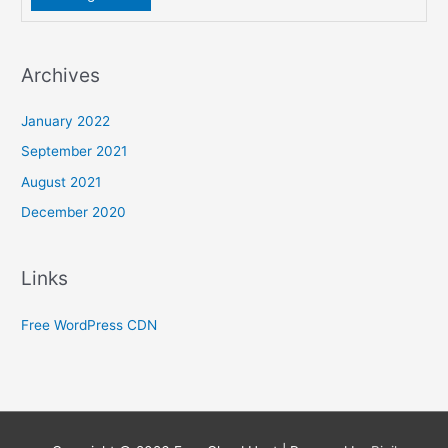
Archives
January 2022
September 2021
August 2021
December 2020
Links
Free WordPress CDN