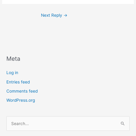
Next Reply
→
Meta
Log in
Entries feed
Comments feed
WordPress.org
S
e