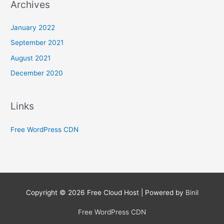
Archives
January 2022
September 2021
August 2021
December 2020
Links
Free WordPress CDN
Copyright © 2026
Free Cloud Host
| Powered by
Binil
Free WordPress CDN