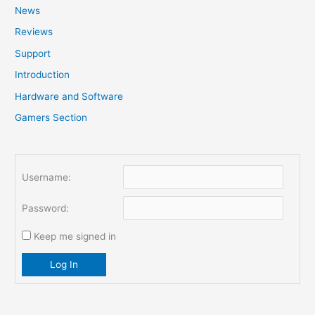
News
h
f
Reviews
o
Support
r
Introduction
:
Hardware and Software
Gamers Section
Username:
Password:
Keep me signed in
Log In