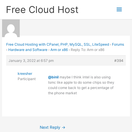
Skip
Free Cloud Host
Main
to
content
Men
Free Cloud Hosting with CPanel, PHP, MySQL, SSL, LiteSpeed
›
Forums
›
Hardware and Software
›
Arm or x86
›
Reply To: Arm or x86
January 3, 2022 at 6:57 pm
#394
kreesher
@binil
maybe I think intel is also using
Participant
tsmc like apple to do some chips so they
could come back to get a percentage of
the phone market
Next Reply
→