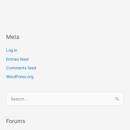
Meta
Log in
Entries feed
Comments feed
WordPress.org
S
e
a
r
Forums
c