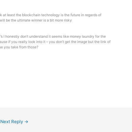
nk at least the blockchain technology is the future in regards of
ill be the ultimate winner is a bit more risky
s I honestly don’t understand it seems like money laundry for the
se if you really look into it – you don’t get the image but the link of
lue you take from those?
Next Reply
→