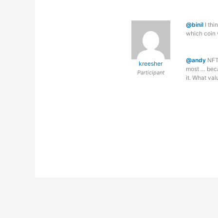
@binil
I thi
which coin w
@andy
NFT’
kreesher
most … becau
Participant
it. What va