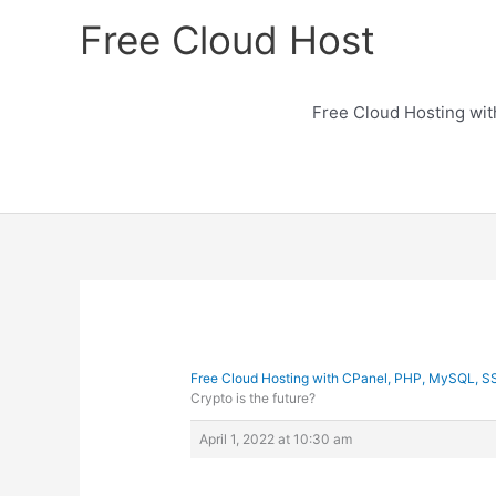
Skip
Free Cloud Host
to
content
Free Cloud Hosting wi
Free Cloud Hosting with CPanel, PHP, MySQL, S
Crypto is the future?
April 1, 2022 at 10:30 am