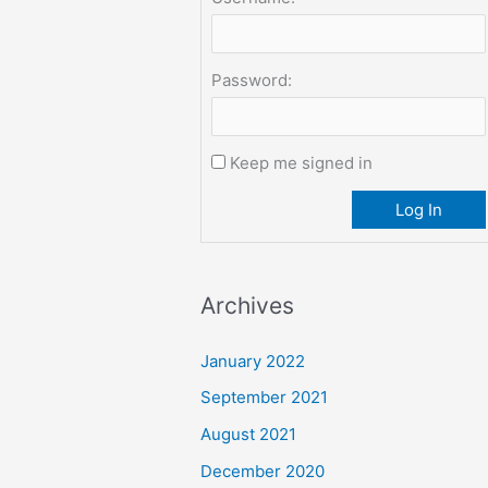
Password:
Keep me signed in
Log In
Archives
January 2022
September 2021
August 2021
December 2020