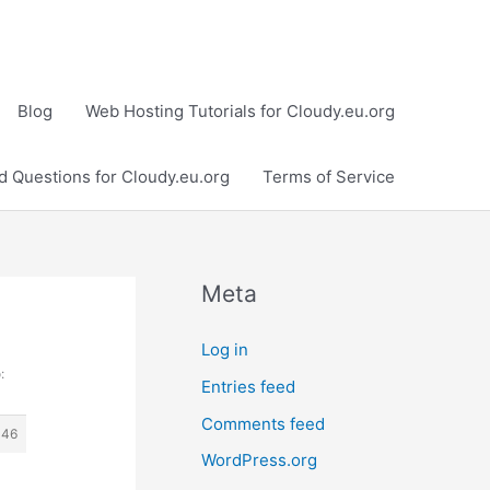
Blog
Web Hosting Tutorials for Cloudy.eu.org
d Questions for Cloudy.eu.org
Terms of Service
Meta
Log in
:
Entries feed
Comments feed
446
WordPress.org