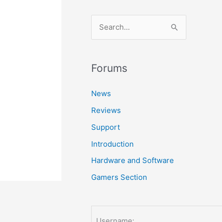
S
e
a
r
Forums
c
News
h
Reviews
f
o
Support
r
Introduction
:
Hardware and Software
Gamers Section
Username: