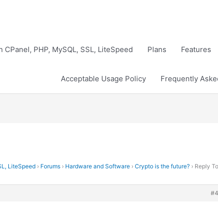
th CPanel, PHP, MySQL, SSL, LiteSpeed
Plans
Features
Acceptable Usage Policy
Frequently Aske
SL, LiteSpeed
›
Forums
›
Hardware and Software
›
Crypto is the future?
›
Reply To
#