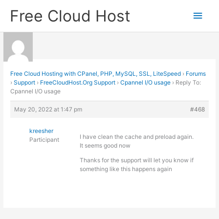
Skip
Free Cloud Host
Main
to
content
Men
Free Cloud Hosting with CPanel, PHP, MySQL, SSL, LiteSpeed
›
Forums
›
Support
›
FreeCloudHost.Org Support
›
Cpannel I/O usage
›
Reply To:
Cpannel I/O usage
May 20, 2022 at 1:47 pm
#468
kreesher
I have clean the cache and preload again.
Participant
It seems good now
Thanks for the support will let you know if
something like this happens again