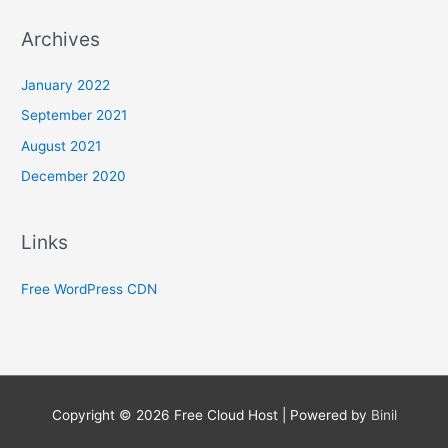
Archives
January 2022
September 2021
August 2021
December 2020
Links
Free WordPress CDN
Copyright © 2026
Free Cloud Host
| Powered by
Binil