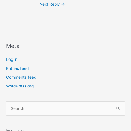
Next Reply
→
Meta
Log in
Entries feed
Comments feed
WordPress.org
S
e
a
r
Forums