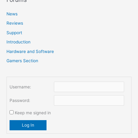
c
News
h
f
Reviews
o
Support
r
Introduction
:
Hardware and Software
Gamers Section
Username:
Password:
Keep me signed in
Log In