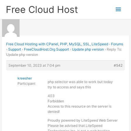
Skip
Free Cloud Host
Main
to
content
Men
Free Cloud Hosting with CPanel, PHP, MySQL, SSL, LiteSpeed
›
Forums
›
Support
›
FreeCloudHost.Org Support
›
Update php version
›
Reply To:
Update php version
September 10, 2023 at 7:04 pm
#542
kreesher
php selector was able to work but today
Participant
try to access and says this
403
Forbidden
Access to this resource on the server is
denied!
Proudly powered by LiteSpeed Web Server
Please be advised that LiteSpeed
Technologies Inc. is not a web hosting