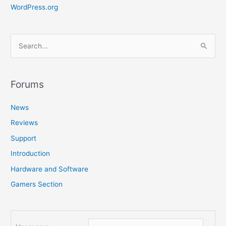
WordPress.org
S
e
a
r
Forums
c
News
h
f
Reviews
o
Support
r
Introduction
:
Hardware and Software
Gamers Section