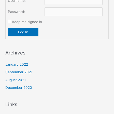
Username:
Password:
Keep me signed in
Log In
Archives
January 2022
September 2021
August 2021
December 2020
Links