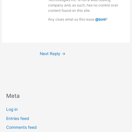
company and, as such, has no control over
content found on this site.
Any clues what us this issue
@binil
?
Next Reply
→
Meta
Log in
Entries feed
Comments feed