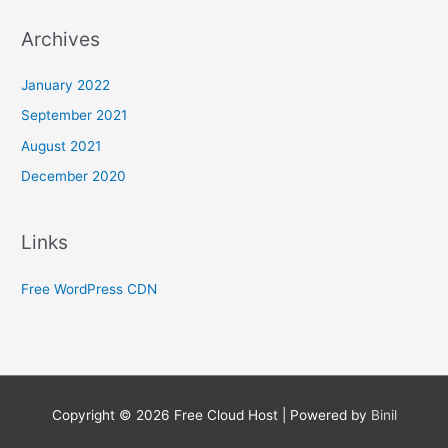
Archives
January 2022
September 2021
August 2021
December 2020
Links
Free WordPress CDN
Copyright © 2026
Free Cloud Host
| Powered by
Binil