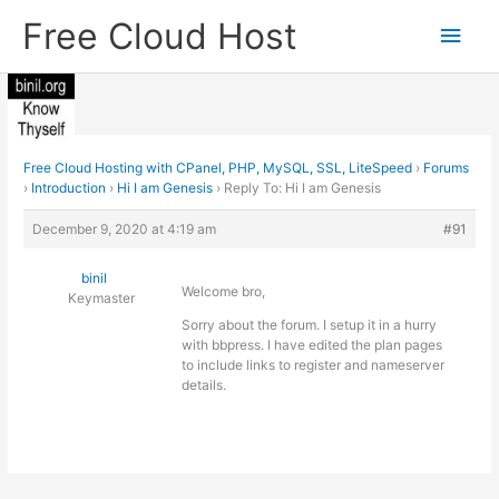
Skip
Free Cloud Host
Main
to
content
Men
Free Cloud Hosting with CPanel, PHP, MySQL, SSL, LiteSpeed
›
Forums
›
Introduction
›
Hi I am Genesis
›
Reply To: Hi I am Genesis
December 9, 2020 at 4:19 am
#91
binil
Welcome bro,
Keymaster
Sorry about the forum. I setup it in a hurry
with bbpress. I have edited the plan pages
to include links to register and nameserver
details.