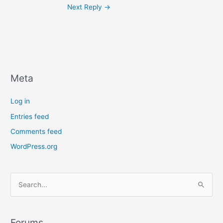
Next Reply
→
Meta
Log in
Entries feed
Comments feed
WordPress.org
S
e
a
r
Forums