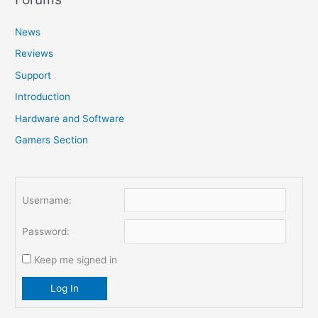
c
News
h
f
Reviews
o
Support
r
Introduction
:
Hardware and Software
Gamers Section
Username:
Password:
Keep me signed in
Log In