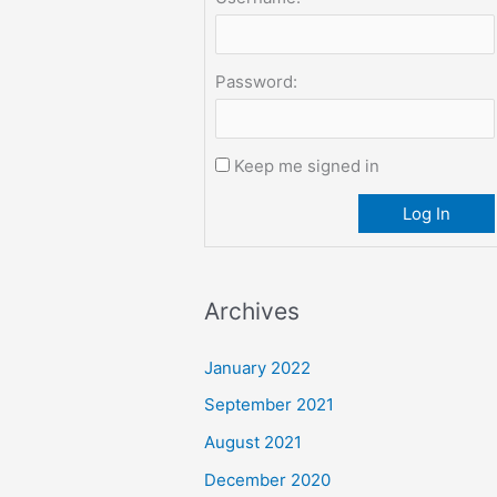
Password:
Keep me signed in
Log In
Archives
January 2022
September 2021
August 2021
December 2020