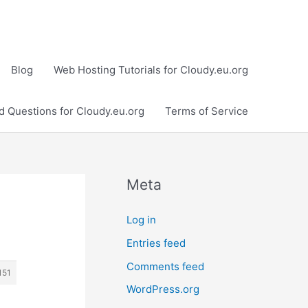
Blog
Web Hosting Tutorials for Cloudy.eu.org
d Questions for Cloudy.eu.org
Terms of Service
Meta
Log in
Entries feed
Comments feed
151
WordPress.org