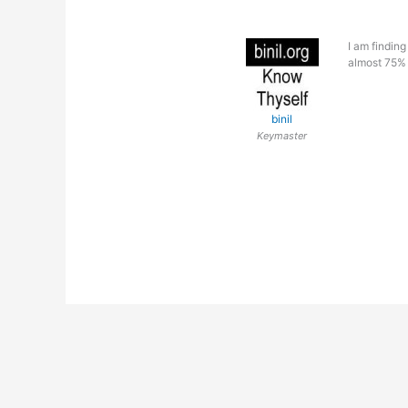
I am findin
almost 75% 
binil
Keymaster