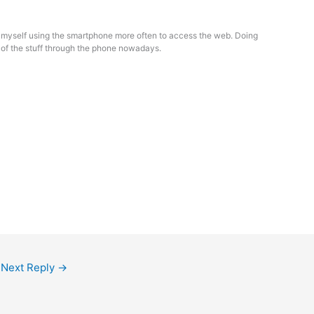
g myself using the smartphone more often to access the web. Doing
of the stuff through the phone nowadays.
Next Reply
→