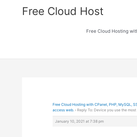
Skip
Free Cloud Host
to
content
Free Cloud Hosting wi
Free Cloud Hosting with CPanel, PHP, MySQL, S
access web.
›
Reply To: Device you use the most
January 10, 2021 at 7:38 pm