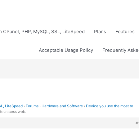
th CPanel, PHP, MySQL, SSL, LiteSpeed
Plans
Features
Acceptable Usage Policy
Frequently Aske
SL, LiteSpeed
›
Forums
›
Hardware and Software
›
Device you use the most to
 to access web.
#