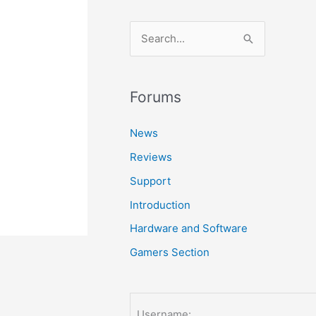
S
e
a
r
Forums
c
News
h
Reviews
f
o
Support
r
Introduction
:
Hardware and Software
Gamers Section
Username: