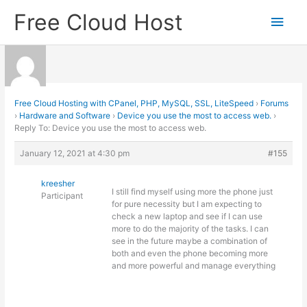
Skip
Free Cloud Host
Main
to
content
Men
Free Cloud Hosting with CPanel, PHP, MySQL, SSL, LiteSpeed
›
Forums
›
Hardware and Software
›
Device you use the most to access web.
›
Reply To: Device you use the most to access web.
January 12, 2021 at 4:30 pm
#155
kreesher
I still find myself using more the phone just
Participant
for pure necessity but I am expecting to
check a new laptop and see if I can use
more to do the majority of the tasks. I can
see in the future maybe a combination of
both and even the phone becoming more
and more powerful and manage everything