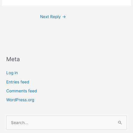
Next Reply
→
Meta
Log in
Entries feed
Comments feed
WordPress.org
S
e