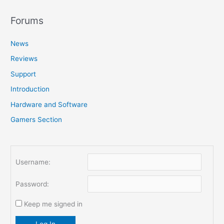
a
r
Forums
c
News
h
f
Reviews
o
Support
r
Introduction
:
Hardware and Software
Gamers Section
Username:
Password:
Keep me signed in