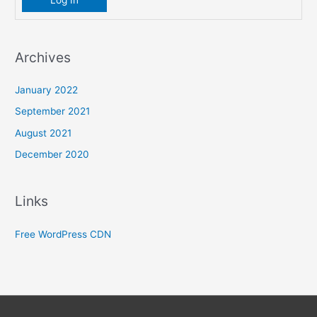
Log In
Archives
January 2022
September 2021
August 2021
December 2020
Links
Free WordPress CDN