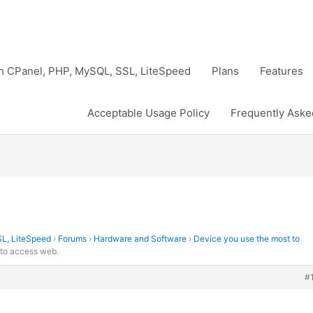
th CPanel, PHP, MySQL, SSL, LiteSpeed
Plans
Features
Acceptable Usage Policy
Frequently Aske
SL, LiteSpeed
›
Forums
›
Hardware and Software
›
Device you use the most to
 to access web.
#