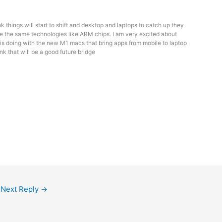
ink things will start to shift and desktop and laptops to catch up they
e the same technologies like ARM chips. I am very excited about
is doing with the new M1 macs that bring apps from mobile to laptop
hink that will be a good future bridge
Next Reply
→