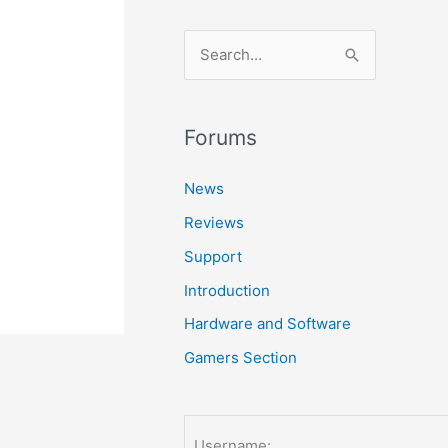
S
e
a
r
Forums
c
News
h
Reviews
f
o
Support
r
Introduction
:
Hardware and Software
Gamers Section
Username: