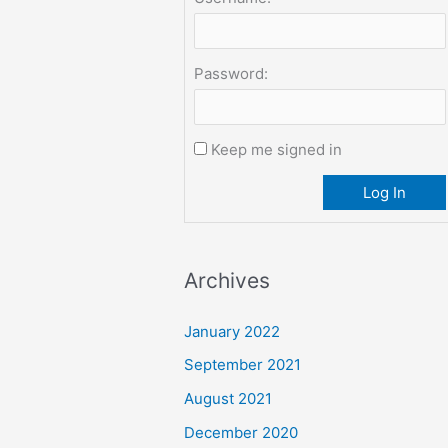
Password:
Keep me signed in
Log In
Archives
January 2022
September 2021
August 2021
December 2020