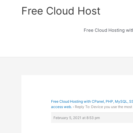
Skip
Free Cloud Host
to
content
Free Cloud Hosting wi
Free Cloud Hosting with CPanel, PHP, MySQL, S
access web.
›
Reply To: Device you use the most
February 5, 2021 at 8:53 pm