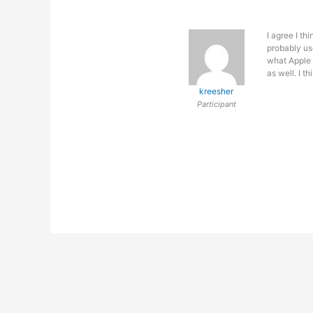
I agree I th
probably us
what Apple 
as well. I t
kreesher
Participant