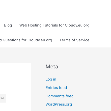
Blog
Web Hosting Tutorials for Cloudy.eu.org
d Questions for Cloudy.eu.org
Terms of Service
Meta
Log in
Entries feed
Comments feed
174
WordPress.org