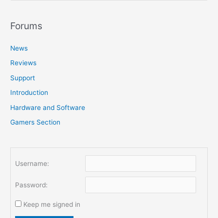
a
r
Forums
c
News
h
f
Reviews
o
Support
r
Introduction
:
Hardware and Software
Gamers Section
Username:
Password:
Keep me signed in