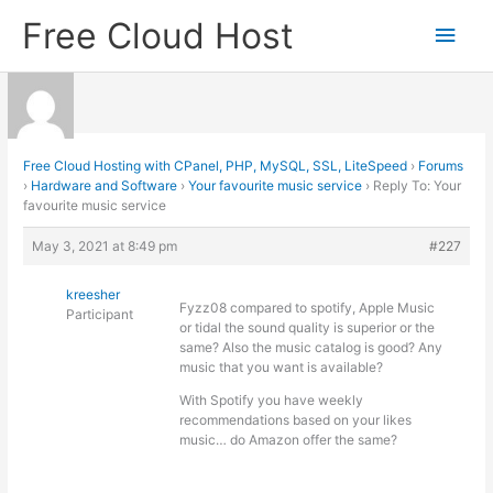
Skip
Free Cloud Host
Main
to
content
Men
Free Cloud Hosting with CPanel, PHP, MySQL, SSL, LiteSpeed
›
Forums
›
Hardware and Software
›
Your favourite music service
›
Reply To: Your
favourite music service
May 3, 2021 at 8:49 pm
#227
kreesher
Fyzz08 compared to spotify, Apple Music
Participant
or tidal the sound quality is superior or the
same? Also the music catalog is good? Any
music that you want is available?
With Spotify you have weekly
recommendations based on your likes
music… do Amazon offer the same?