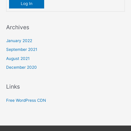
Log In
Archives
January 2022
September 2021
August 2021
December 2020
Links
Free WordPress CDN