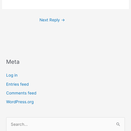
Next Reply
→
Meta
Log in
Entries feed
Comments feed
WordPress.org
S
e