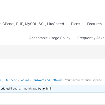
th CPanel, PHP, MySQL, SSL, LiteSpeed
Plans
Features
Acceptable Usage Policy
Frequently Aske
SL, LiteSpeed
›
Forums
›
Hardware and Software
›
Your favourite music service
 updated
5 years, 1 month ago
by
binil
.