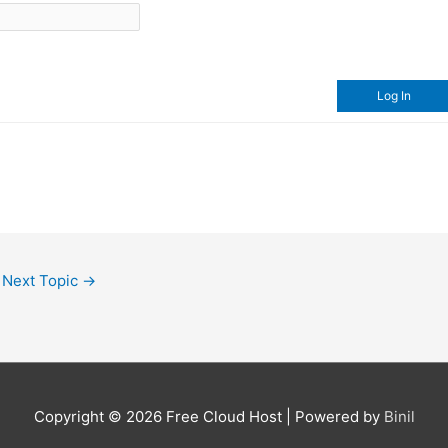
Log In
Next Topic
→
Copyright © 2026
Free Cloud Host
| Powered by
Binil