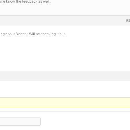
et me know the feedback as well.
#
ing about Deezer. Will be checking it out.