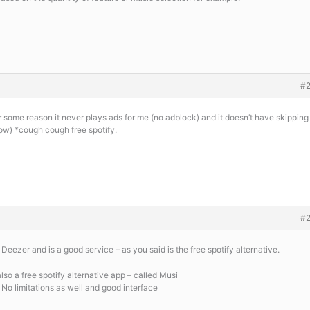
#
r some reason it never plays ads for me (no adblock) and it doesn’t have skipping
know) *cough cough free spotify.
#
 Deezer and is a good service – as you said is the free spotify alternative.
also a free spotify alternative app – called Musi
 No limitations as well and good interface