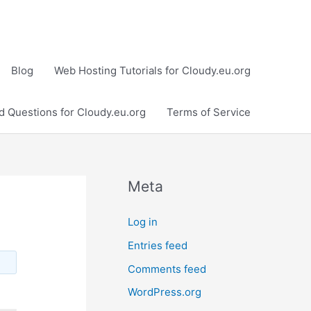
Blog
Web Hosting Tutorials for Cloudy.eu.org
d Questions for Cloudy.eu.org
Terms of Service
Meta
Log in
Entries feed
Comments feed
WordPress.org