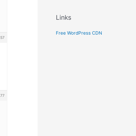
Links
Free WordPress CDN
257
277