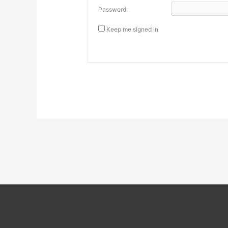
Password:
Keep me signed in