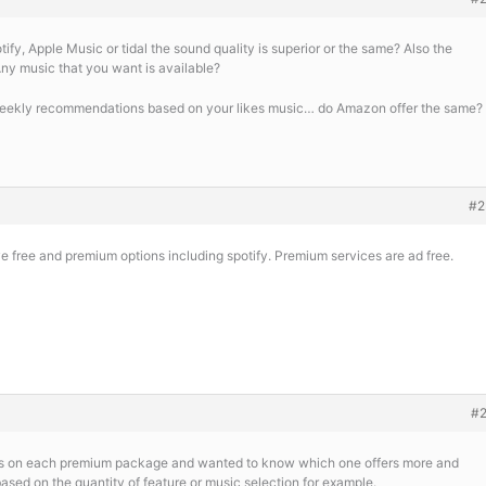
fy, Apple Music or tidal the sound quality is superior or the same? Also the
ny music that you want is available?
weekly recommendations based on your likes music… do Amazon offer the same?
#2
 free and premium options including spotify. Premium services are ad free.
#
ngs on each premium package and wanted to know which one offers more and
 based on the quantity of feature or music selection for example.