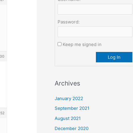
Password:
Keep me signed in
30
Log In
Archives
January 2022
September 2021
252
August 2021
December 2020