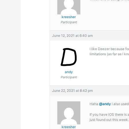
kreesher
Participant
June 12, 2021 at 6:40 am
I like Deezer because fo
limitations (as far as I 
andy
Participant
June 22, 2021 at 8:42 pm
Haha
@andy
I also used
If you have iOS there is 
just found out this week.
kreesher