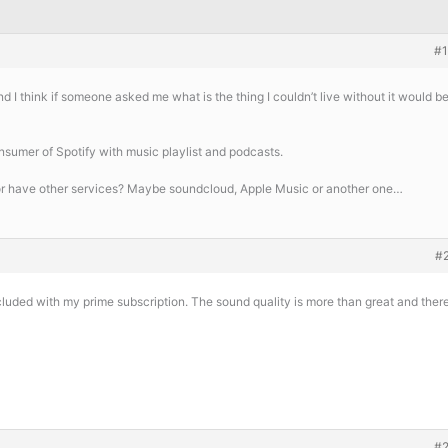
#
nd I think if someone asked me what is the thing I couldn’t live without it would b
onsumer of Spotify with music playlist and podcasts.
r have other services? Maybe soundcloud, Apple Music or another one…
#
uded with my prime subscription. The sound quality is more than great and ther
#