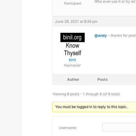
Who ever use it or try l
Participant
June 28, 2021 at 8:26 pm
@andy
– thanks for post
binil
Keymaster
Author
Posts
Viewing 8 posts - 1 through 8 (of 8 total)
You must be logged in to reply to this topic.
Username: