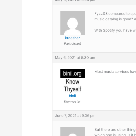
Fyzz08 compared to spoti
music catalog is good? A
With Spotify you have 
kreesher
Participant
May 6, 2021 at 5:30 am
Most music services have
binil
Keymaster
June 7, 2021 at 9:06 pm
But there are other thi
which one is using. Is it