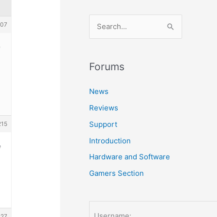
S
107
e
e
a
r
Forums
c
News
h
Reviews
f
o
Support
215
r
Introduction
e
:
Hardware and Software
Gamers Section
Username:
227