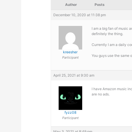
Author
Posts
December 10, 2020 at 11:38 pm
I am a big fan of music a
definitely the thing.
Currently I am a daily c
kreesher
You guys use the same o
Participant
April 25, 2021 at 9:30 am
I have Amazon music incl
are no ads.
fyzz08
Participant
May 3, 2021 at 8:49 pm