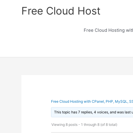
Skip
Free Cloud Host
to
content
Free Cloud Hosting wi
Free Cloud Hosting with CPanel, PHP, MySQL, S
This topic has 7 replies, 4 voices, and was last
Viewing 8 posts - 1 through 8 (of 8 total)