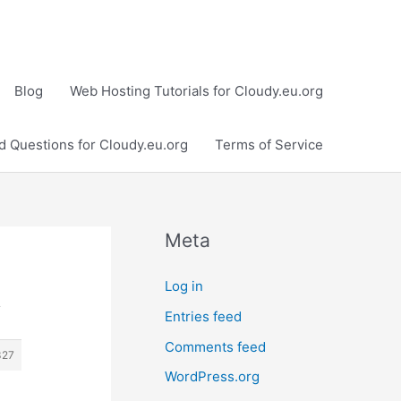
Blog
Web Hosting Tutorials for Cloudy.eu.org
d Questions for Cloudy.eu.org
Terms of Service
Meta
Log in
›
Entries feed
Comments feed
327
WordPress.org