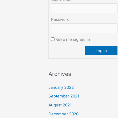
Password:
Keep me signed in
Log In
Archives
January 2022
September 2021
August 2021
December 2020