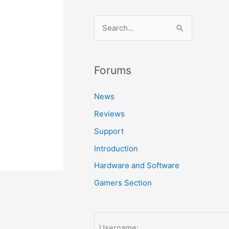
S
e
a
r
Forums
c
News
h
Reviews
f
o
Support
r
Introduction
:
Hardware and Software
Gamers Section
Username: