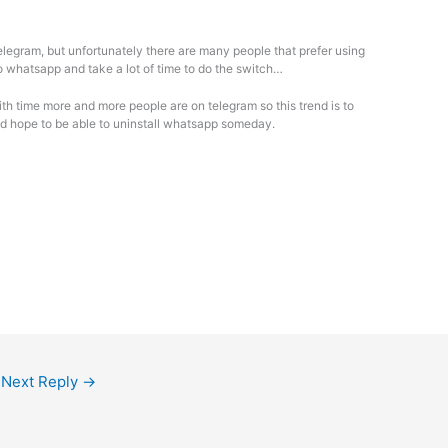
Telegram, but unfortunately there are many people that prefer using
o whatsapp and take a lot of time to do the switch…
with time more and more people are on telegram so this trend is to
d hope to be able to uninstall whatsapp someday.
Next Reply
→