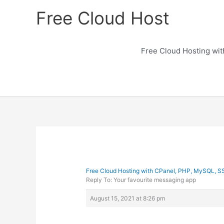
Skip
Free Cloud Host
to
content
Free Cloud Hosting wi
Free Cloud Hosting with CPanel, PHP, MySQL, S
Reply To: Your favourite messaging app
August 15, 2021 at 8:26 pm