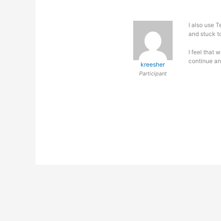
I also use 
and stuck t
I feel that 
continue an
kreesher
Participant