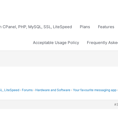
th CPanel, PHP, MySQL, SSL, LiteSpeed
Plans
Features
Acceptable Usage Policy
Frequently Aske
SL, LiteSpeed
›
Forums
›
Hardware and Software
›
Your favourite messaging app
#