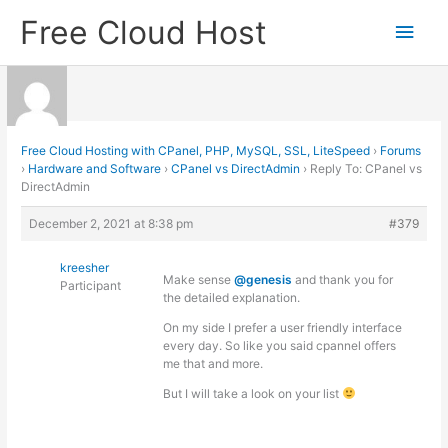
Skip
Free Cloud Host
Main
to
content
Men
Free Cloud Hosting with CPanel, PHP, MySQL, SSL, LiteSpeed
›
Forums
›
Hardware and Software
›
CPanel vs DirectAdmin
›
Reply To: CPanel vs
DirectAdmin
December 2, 2021 at 8:38 pm
#379
kreesher
Make sense
@genesis
and thank you for
Participant
the detailed explanation.
On my side I prefer a user friendly interface
every day. So like you said cpannel offers
me that and more.
But I will take a look on your list