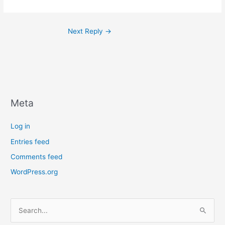
Next Reply
→
Meta
Log in
Entries feed
Comments feed
WordPress.org
S
e