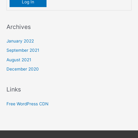
Log In
Archives
January 2022
September 2021
August 2021
December 2020
Links
Free WordPress CDN