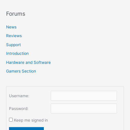
a
r
Forums
c
News
h
f
Reviews
o
Support
r
Introduction
:
Hardware and Software
Gamers Section
Username:
Password:
Keep me signed in