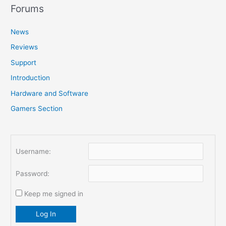
r
Forums
c
News
h
f
Reviews
o
Support
r
Introduction
:
Hardware and Software
Gamers Section
Username:
Password:
Keep me signed in
Log In