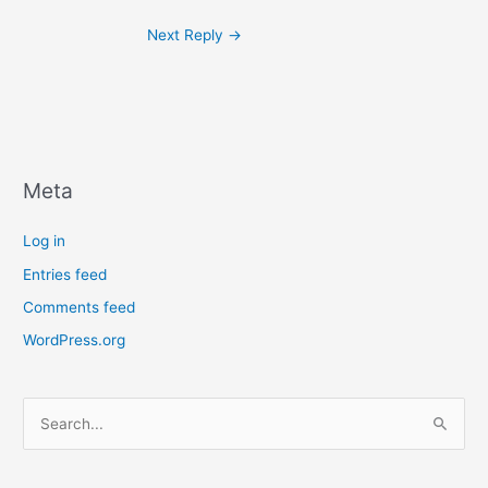
Next Reply
→
Meta
Log in
Entries feed
Comments feed
WordPress.org
S
e
a