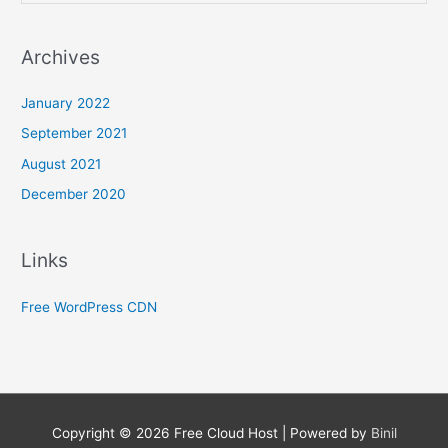
Archives
January 2022
September 2021
August 2021
December 2020
Links
Free WordPress CDN
Copyright © 2026
Free Cloud Host
| Powered by
Binil