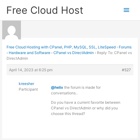
Skip
Free Cloud Host
Main
to
content
Men
Free Cloud Hosting with CPanel, PHP, MySQL, SSL, LiteSpeed
›
Forums
›
Hardware and Software
›
CPanel vs DirectAdmin
›
Reply To: CPanel vs
DirectAdmin
April 14, 2023 at 6:25 pm
#527
kreesher
@helix
the forum is made for
Participant
conversations..
Do you have a current favorite between
CPanel vs DirectAdmin or why did you
choose this thread?