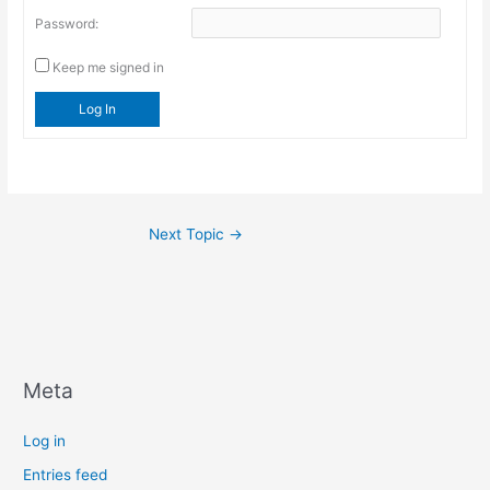
Password:
Keep me signed in
Log In
Next Topic
→
Meta
Log in
Entries feed