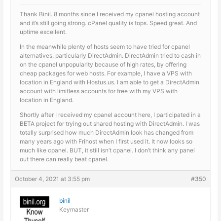
Thank Binil. 8 months since I received my cpanel hosting account
and it’s still going strong. cPanel quality is tops. Speed great. And
uptime excellent.
In the meanwhile plenty of hosts seem to have tried for cpanel
alternatives, particularly DirectAdmin. DirectAdmin tried to cash in
on the cpanel unpopularity because of high rates, by offering
cheap packages for web hosts. For example, I have a VPS with
location in England with Hostus.us. I am able to get a DirectAdmin
account with limitless accounts for free with my VPS with
location in England.
Shortly after I received my cpanel account here, I participated in a
BETA project for trying out shared hosting with DirectAdmin. I was
totally surprised how much DirectAdmin look has changed from
many years ago with Frihost when I first used it. It now looks so
much like cpanel. BUT, it still isn’t cpanel. I don’t think any panel
out there can really beat cpanel.
October 4, 2021 at 3:55 pm
#350
binil
Keymaster