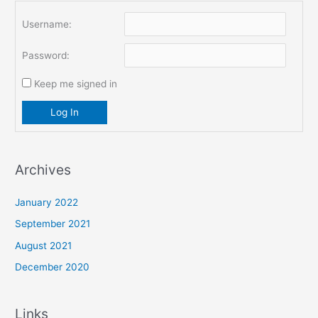
Username:
Password:
Keep me signed in
Log In
Archives
January 2022
September 2021
August 2021
December 2020
Links