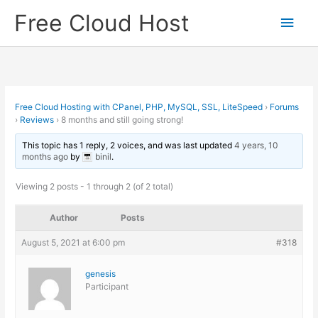
Skip
Free Cloud Host
Main
to
content
Men
Free Cloud Hosting with CPanel, PHP, MySQL, SSL, LiteSpeed
›
Forums
›
Reviews
›
8 months and still going strong!
This topic has 1 reply, 2 voices, and was last updated
4 years, 10
months ago
by
binil
.
Viewing 2 posts - 1 through 2 (of 2 total)
Author
Posts
August 5, 2021 at 6:00 pm
#318
genesis
Participant