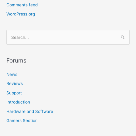
Comments feed
WordPress.org
S
e
a
r
Forums
c
News
h
f
Reviews
o
Support
r
Introduction
:
Hardware and Software
Gamers Section