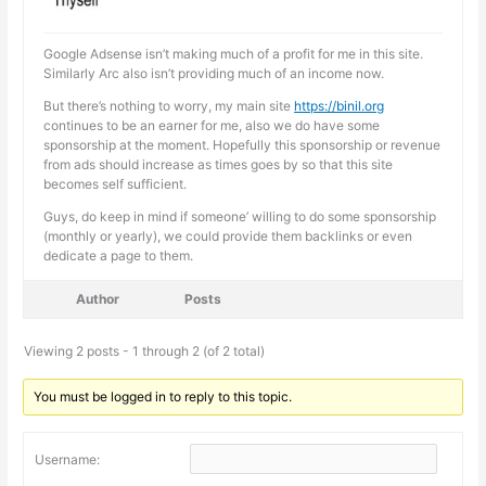
Google Adsense isn’t making much of a profit for me in this site.
Similarly Arc also isn’t providing much of an income now.
But there’s nothing to worry, my main site
https://binil.org
continues to be an earner for me, also we do have some
sponsorship at the moment. Hopefully this sponsorship or revenue
from ads should increase as times goes by so that this site
becomes self sufficient.
Guys, do keep in mind if someone’ willing to do some sponsorship
(monthly or yearly), we could provide them backlinks or even
dedicate a page to them.
Author
Posts
Viewing 2 posts - 1 through 2 (of 2 total)
You must be logged in to reply to this topic.
Username: