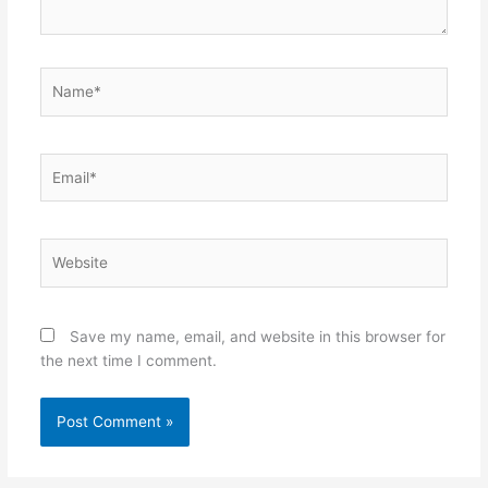
Name*
Email*
Website
Save my name, email, and website in this browser for
the next time I comment.