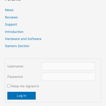
c
News
h
f
Reviews
o
Support
r
Introduction
:
Hardware and Software
Gamers Section
Username:
Password:
Keep me signed in
Log In