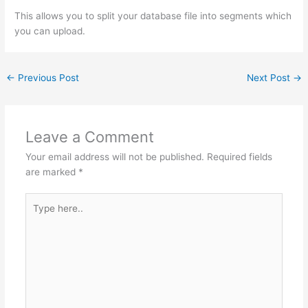
This allows you to split your database file into segments which
you can upload.
←
Previous Post
Next Post
→
Leave a Comment
Your email address will not be published.
Required fields
are marked
*
Type
here..