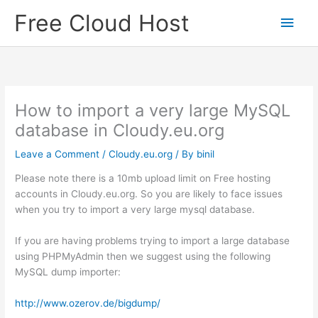
Skip
Free Cloud Host
Main
to
content
Men
How to import a very large MySQL
database in Cloudy.eu.org
Leave a Comment
/
Cloudy.eu.org
/ By
binil
Please note there is a 10mb upload limit on Free hosting
accounts in Cloudy.eu.org. So you are likely to face issues
when you try to import a very large mysql database.
If you are having problems trying to import a large database
using PHPMyAdmin then we suggest using the following
MySQL dump importer:
http://www.ozerov.de/bigdump/