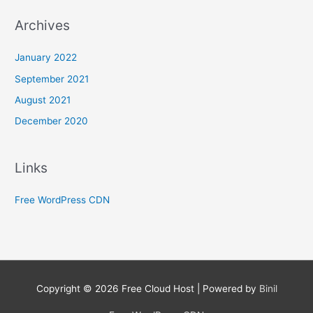
Archives
January 2022
September 2021
August 2021
December 2020
Links
Free WordPress CDN
Copyright © 2026
Free Cloud Host
| Powered by
Binil