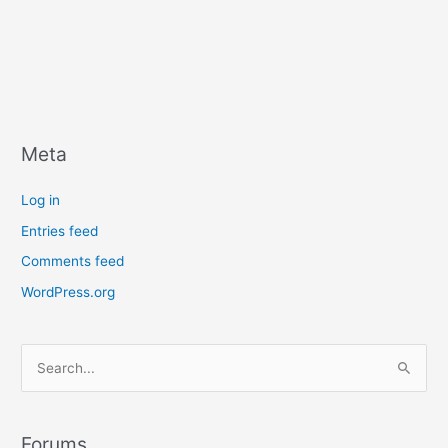
Meta
Log in
Entries feed
Comments feed
WordPress.org
S
e
a
r
Forums