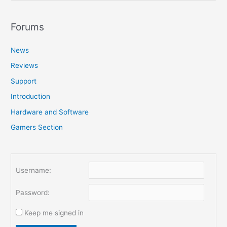
a
r
Forums
c
News
h
f
Reviews
o
Support
r
Introduction
:
Hardware and Software
Gamers Section
Username:
Password:
Keep me signed in