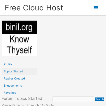
Skip
Free Cloud Host
Main
to
content
Men
Profile
Topics Started
Replies Created
Engagements
Favorites
Forum Topics Started
Viewing 5 topics - 1 through 5 (of 5 total)