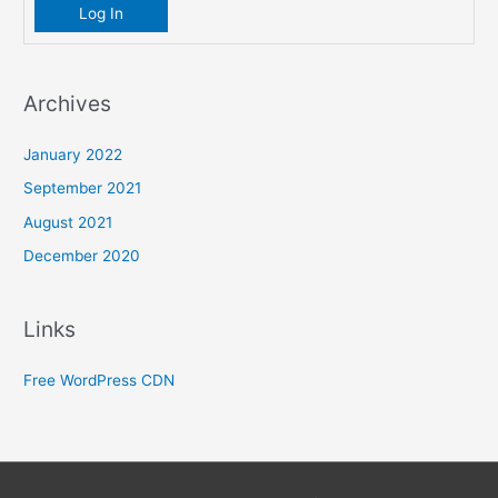
Log In
Archives
January 2022
September 2021
August 2021
December 2020
Links
Free WordPress CDN