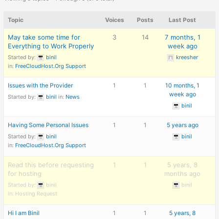
Topic
Voices
Posts
Last Post
May take some time for
3
14
7 months, 1
Everything to Work Properly
week ago
Started by:
binil
kreesher
in:
FreeCloudHost.Org Support
Issues with the Provider
1
1
10 months, 1
week ago
Started by:
binil
in:
News
binil
Having Some Personal Issues
1
1
5 years ago
Started by:
binil
binil
in:
FreeCloudHost.Org Support
Read this before requesting
1
1
5 years, 8
for hosting
months ago
Started by:
binil
binil
in:
Hosting Request
Hi I am Binil
1
1
5 years, 8