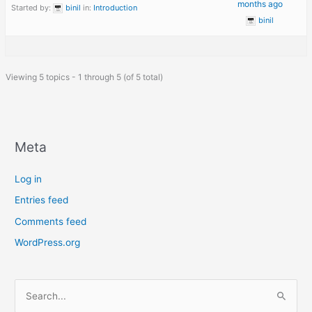
months ago
Started by:
binil
in:
Introduction
binil
Viewing 5 topics - 1 through 5 (of 5 total)
Meta
Log in
Entries feed
Comments feed
WordPress.org
S
e